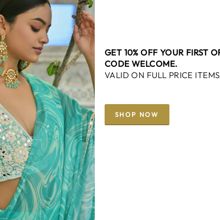
GET 10% OFF YOUR FIRST 
CODE WELCOME.
VALID ON FULL PRICE ITEMS
SHOP NOW