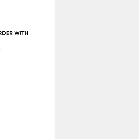
ORDER WITH
.