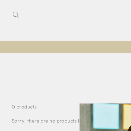
Skip
to
Search
content
0 products
Sorry, there are no products in this collection.