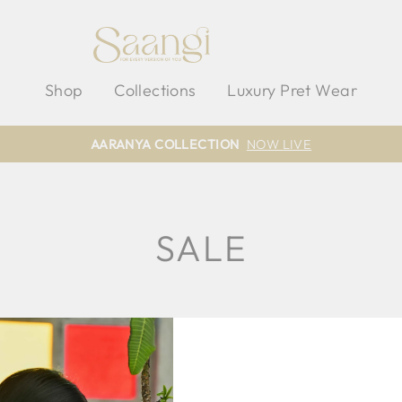
Shop
Collections
Luxury Pret Wear
AARANYA COLLECTION
NOW LIVE
SALE