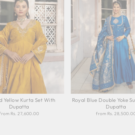
d Yellow Kurta Set With
Royal Blue Double Yoke Su
Dupatta
Dupatta
from Rs. 27,600.00
from Rs. 28,500.0