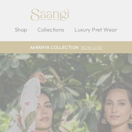
SAANGI
Shop
Collections
Luxury Pret Wear
AARANYA COLLECTION
NOW LIVE