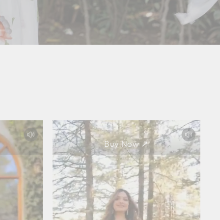
Buy Now