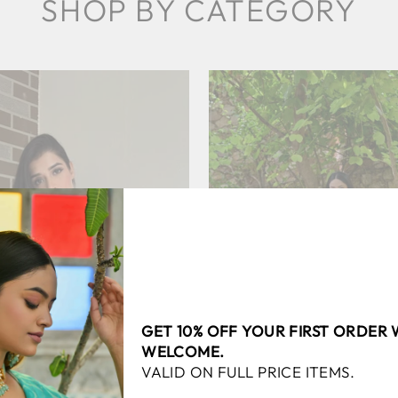
SHOP BY CATEGORY
SAREES
LEHEN
GET 10% OFF YOUR FIRST ORDER
WELCOME.
VALID ON FULL PRICE ITEMS.