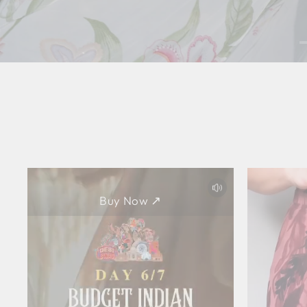
Buy Now