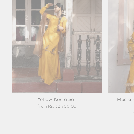
Yellow Kurta Set
Mustar
from Rs. 32,700.00