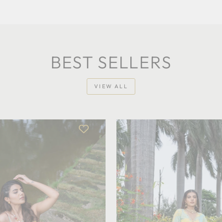
BEST SELLERS
VIEW ALL