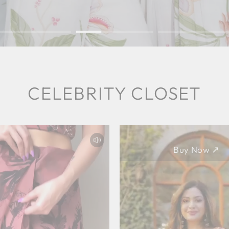
CELEBRITY CLOSET
Buy Now