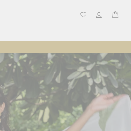
Log in
Cart