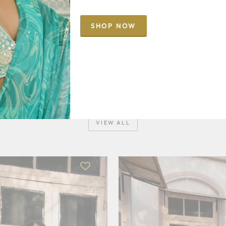
SHOP NOW
NEW IN
VIEW ALL