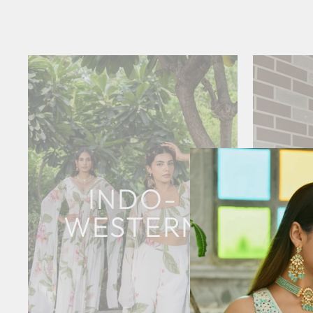
INDO-
WESTERN