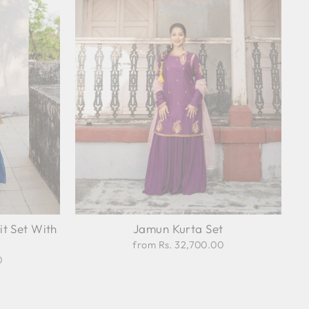
it Set With
Jamun Kurta Set
from Rs. 32,700.00
0