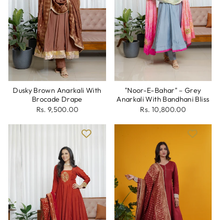
Dusky Brown Anarkali With
"Noor-E-Bahar" – Grey
Brocade Drape
Anarkali With Bandhani Bliss
Rs. 9,500.00
Rs. 10,800.00