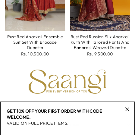
Rust Red Anarkali Ensemble
Rust Red Russian Silk Anarkali
Suit Set With Brocade
Kurti With Tailored Pants And
Dupatta
Banarasi Weaved Dupatta
Rs. 10,500.00
Rs. 9,500.00
CONTACT
GET 10% OFF YOUR FIRST ORDER WITH CODE
"Cl
WELCOME.
(esc
VALID ON FULL PRICE ITEMS.
QUICK LINK