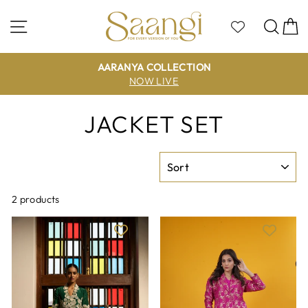
Skip
to
Site navigation
Sea
C
content
AARANYA COLLECTION
NOW LIVE
JACKET SET
SORT
2 products