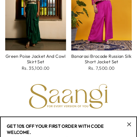
Green Poise Jacket And Cowl
Banarasi Brocade Russian Silk
Skirt Set
Short Jacket Set
Rs. 35,100.00
Rs. 7,500.00
CONTACT
GET 10% OFF YOUR FIRST ORDER WITH CODE
"Cl
WELCOME.