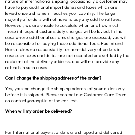
nature of international shipping, occasionally a customer may
have to pay additional import duties and taxes which are
levied once a shipment reaches your country. The large
majority of orders will not have to pay any additional fees.
However, we are unable to calculate when and how much
these infrequent customs duty charges will be levied. In the
case where additional customs charges are assessed, you will
be responsible for paying these additional fees. Paulmi and
Harsh takes no responsibility for non-delivery of orders in
case such taxes and duties are not accepted and settled by the
recipient at the delivery address, and will not provide any
refunds in such cases.
Can I change the shipping address of the order?
Yes, you can change the shipping address of your order only
before it is shipped. Please contact our Customer Care Team
on contact@saangi.in at the earliest.
When will my order be delivered?
For International buyers, orders are shipped and delivered