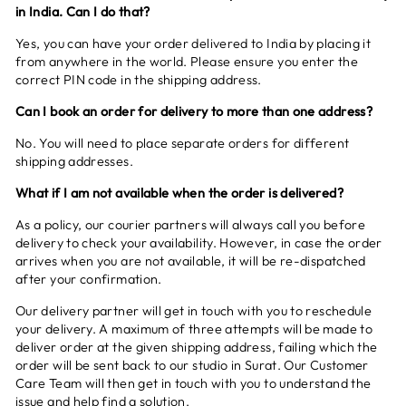
in India. Can I do that?
Yes, you can have your order delivered to India by placing it
from anywhere in the world. Please ensure you enter the
correct PIN code in the shipping address.
Can I book an order for delivery to more than one address?
No. You will need to place separate orders for different
shipping addresses.
What if I am not available when the order is delivered?
As a policy, our courier partners will always call you before
delivery to check your availability. However, in case the order
arrives when you are not available, it will be re-dispatched
after your confirmation.
Our delivery partner will get in touch with you to reschedule
your delivery. A maximum of three attempts will be made to
deliver order at the given shipping address, failing which the
order will be sent back to our studio in Surat. Our Customer
Care Team will then get in touch with you to understand the
issue and help find a solution.