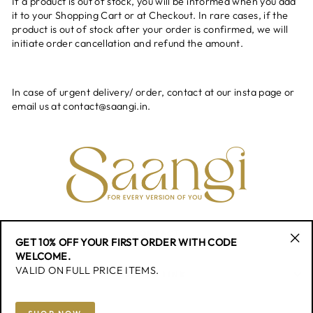
If a product is out of stock, you will be informed when you add
it to your Shopping Cart or at Checkout. In rare cases, if the
product is out of stock after your order is confirmed, we will
initiate order cancellation and refund the amount.
In case of urgent delivery/ order, contact at our insta page or
email us at contact@saangi.in.
CONTACT
GET 10% OFF YOUR FIRST ORDER WITH CODE
"Cl
WELCOME.
(esc
VALID ON FULL PRICE ITEMS.
QUICK LINK