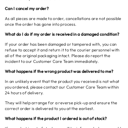
Can I cancel my order?
As all pieces are made to order, cancellations are not possible
once the order has gone into process.
What do I do if my order is received in a damaged condition?
If your order has been damaged or tampered with, you can
refuse to accept it and return it to the courier personnel with
all of the original packaging intact. Please do report the
incident to our Customer Care Team immediately.
What happens if the wrong product was delivered to me?
In an unlikely event that the product you received is not what
you ordered, please contact our Customer Care Team within
24 hours of delivery.
They will help arrange for a reverse pick-up and ensure the
correct order is delivered to you at the earliest.
What happens if the product I ordered is out of stock?