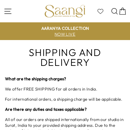
Skip
to
Site navigation
Sea
C
content
AARANYA COLLECTION
NOW LIVE
SHIPPING AND
DELIVERY
What are the shipping charges?
We offer FREE SHIPPING for all orders in India.
For international orders, a shipping charge will be applicable.
Are there any duties and taxes applicable?
All of our orders are shipped internationally from our studio in
Surat, India to your provided shipping address. Due to the