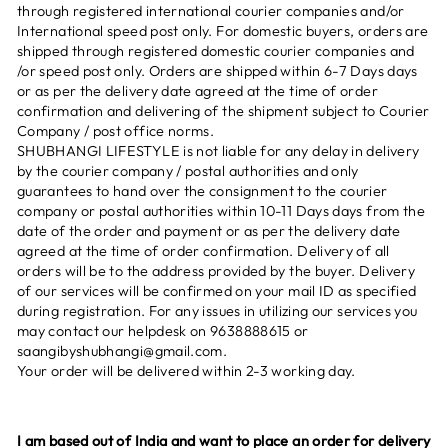
through registered international courier companies and/or
International speed post only. For domestic buyers, orders are
shipped through registered domestic courier companies and
/or speed post only. Orders are shipped within 6-7 Days days
or as per the delivery date agreed at the time of order
confirmation and delivering of the shipment subject to Courier
Company / post office norms.
SHUBHANGI LIFESTYLE is not liable for any delay in delivery
by the courier company / postal authorities and only
guarantees to hand over the consignment to the courier
company or postal authorities within 10-11 Days days from the
date of the order and payment or as per the delivery date
agreed at the time of order confirmation. Delivery of all
orders will be to the address provided by the buyer. Delivery
of our services will be confirmed on your mail ID as specified
during registration. For any issues in utilizing our services you
may contact our helpdesk on 9638888615 or
saangibyshubhangi@gmail.com.
Your order will be delivered within 2-3 working day.
I am based out of India and want to place an order for delivery