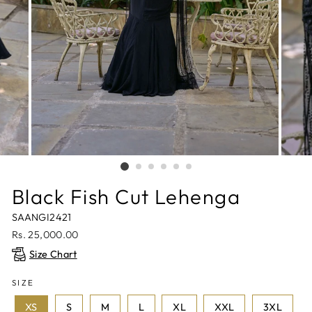
Black Fish Cut Lehenga
SAANGI2421
Regular
Rs. 25,000.00
price
Size Chart
SIZE
XS
S
M
L
XL
XXL
3XL