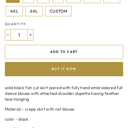
4XL
6XL
CUSTOM
QUANTITY
−
+
ADD TO CART
BUY IT NOW
solid black fish cut skirt paired with fully hand embroidered full
sleeve blouse with attached shoulder dupatta having feather
lace hanging
Material - crepe skirt with net blouse
color - black