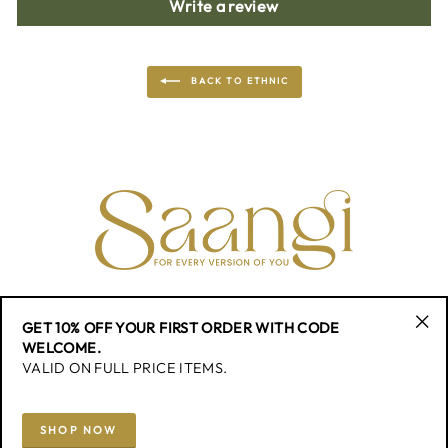
Write a review
BACK TO ETHNIC
CONTACT
GET 10% OFF YOUR FIRST ORDER WITH CODE
"Cl
WELCOME.
(esc
VALID ON FULL PRICE ITEMS.
QUICK LINK
SHOP NOW
SIGN UP AND SAVE