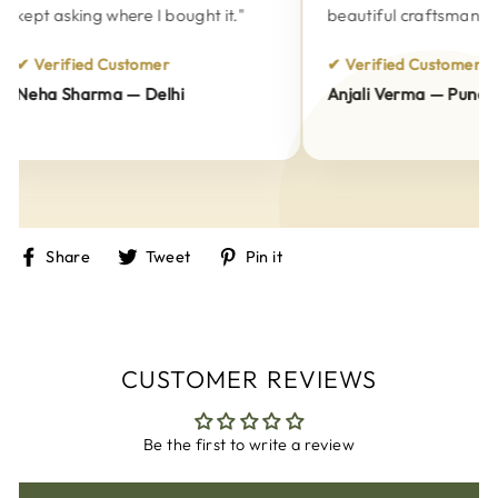
kept asking where I bought it."
beautiful craftsmanship.
✔ Verified Customer
✔ Verified Customer
Neha Sharma — Delhi
Anjali Verma — Pune
Share
Tweet
Pin
Share
Tweet
Pin it
on
on
on
Facebook
Twitter
Pinterest
CUSTOMER REVIEWS
Be the first to write a review