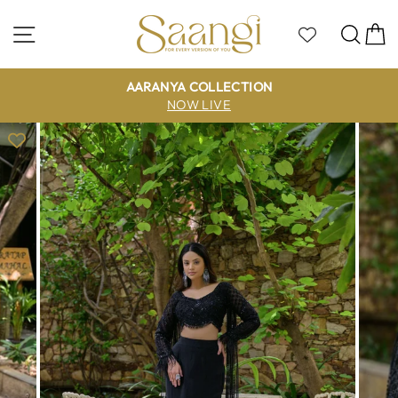
Skip
to
Site navigation
Sea
C
content
AARANYA COLLECTION
NOW LIVE