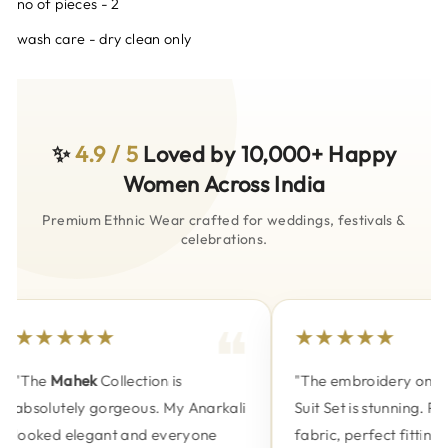
no of pieces - 2
wash care - dry clean only
✨
4.9 / 5
Loved by 10,000+ Happy
Women Across India
Premium Ethnic Wear crafted for weddings, festivals &
celebrations.
★★★★★
★★★★★
"The
Mahek
Collection is
"The embroidery on the
absolutely gorgeous. My Anarkali
Suit Set is stunning. Pre
looked elegant and everyone
fabric, perfect fitting a