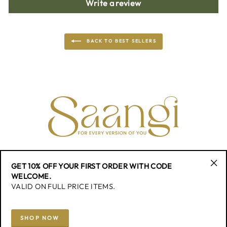
Write a review
BACK TO BEST SELLERS
CONTACT
GET 10% OFF YOUR FIRST ORDER WITH CODE
"Cl
WELCOME.
(esc
VALID ON FULL PRICE ITEMS.
QUICK LINK
SHOP NOW
SIGN UP AND SAVE