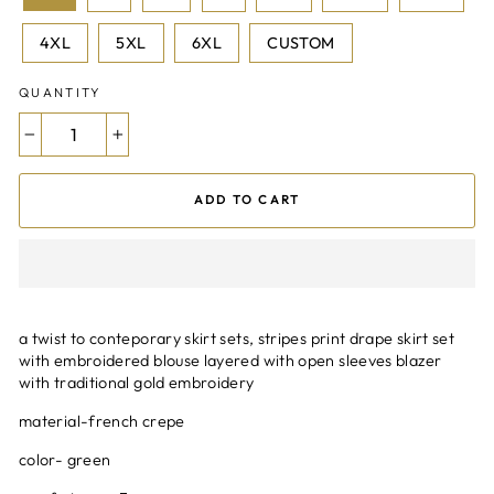
4XL
5XL
6XL
CUSTOM
QUANTITY
−
+
ADD TO CART
a twist to conteporary skirt sets, stripes print drape skirt set
with embroidered blouse layered with open sleeves blazer
with traditional gold embroidery
material-french crepe
color- green