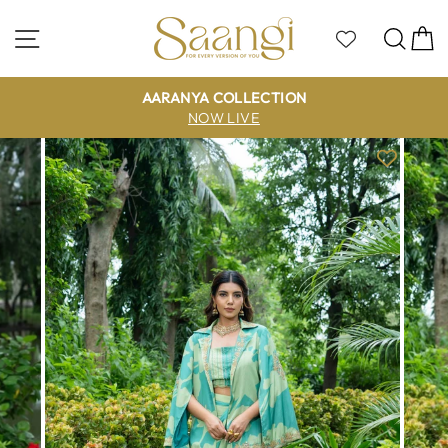
Skip
to
Site navigation
Sea
C
content
AARANYA COLLECTION
NOW LIVE