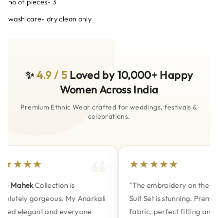
no of pieces- 3
wash care- dry clean only
✨
4.9 / 5
Loved by 10,000+ Happy
Women Across India
Premium Ethnic Wear crafted for weddings, festivals &
celebrations.
★★★★
★★★★★
e
Mahek
Collection is
"The embroidery on the
Nak
olutely gorgeous. My Anarkali
Suit Set is stunning. Premium
ked elegant and everyone
fabric, perfect fitting and