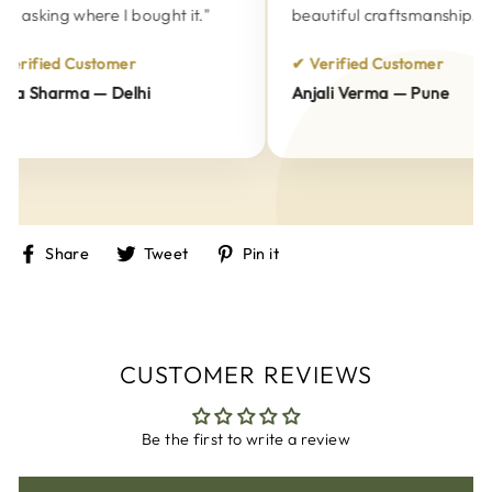
 asking where I bought it."
beautiful craftsmanship."
erified Customer
✔ Verified Customer
a Sharma — Delhi
Anjali Verma — Pune
Share
Tweet
Pin
Share
Tweet
Pin it
on
on
on
Facebook
Twitter
Pinterest
CUSTOMER REVIEWS
Be the first to write a review