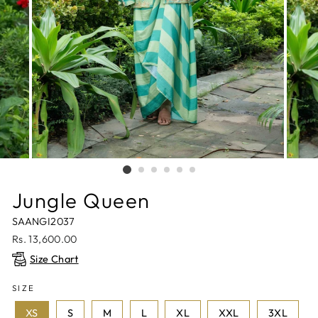
Jungle Queen
SAANGI2037
Regular
Rs. 13,600.00
price
Size Chart
SIZE
XS
S
M
L
XL
XXL
3XL