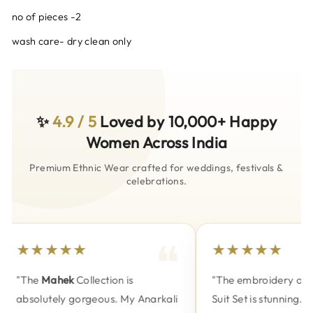
no of pieces -2
wash care- dry clean only
✨
4.9 / 5
Loved by 10,000+ Happy
Women Across India
Premium Ethnic Wear crafted for weddings, festivals &
celebrations.
★★★★★
★★★★★
"The
Mahek
Collection is
"The embroidery on t
absolutely gorgeous. My Anarkali
Suit Set is stunning. P