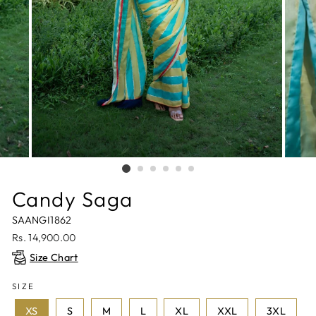
Candy Saga
SAANGI1862
Regular
Rs. 14,900.00
price
Size Chart
SIZE
XS
S
M
L
XL
XXL
3XL