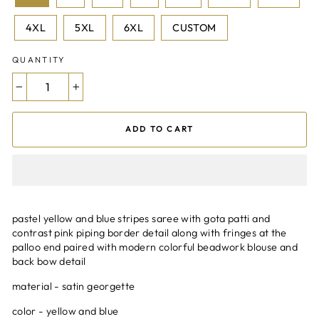
4XL
5XL
6XL
CUSTOM
QUANTITY
−
+
ADD TO CART
pastel yellow and blue stripes saree with gota patti and
contrast pink piping border detail along with fringes at the
palloo end paired with modern colorful beadwork blouse and
back bow detail
material - satin georgette
color - yellow and blue