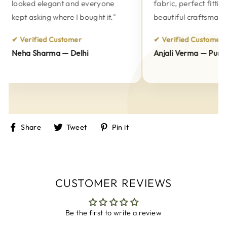
looked elegant and everyone
fabric, perfect fitting 
kept asking where I bought it."
beautiful craftsmanshi
✔ Verified Customer
✔ Verified Customer
Neha Sharma — Delhi
Anjali Verma — Pune
Share
Tweet
Pin
Share
Tweet
Pin it
on
on
on
Facebook
Twitter
Pinterest
CUSTOMER REVIEWS
Be the first to write a review