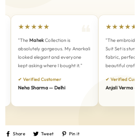
★★★★★
★★★★★
"The
Mahek
Collection is
"The embroidery 
absolutely gorgeous. My Anarkali
Suit Set is stunni
looked elegant and everyone
fabric, perfect fi
kept asking where I bought it."
beautiful craftsm
✔ Verified Customer
✔ Verified Custom
Neha Sharma — Delhi
Anjali Verma — P
Share
Tweet
Pin
Share
Tweet
Pin it
on
on
on