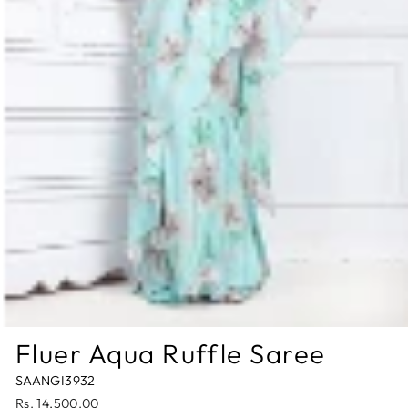
Fluer Aqua Ruffle Saree
SAANGI3932
Regular
Rs. 14,500.00