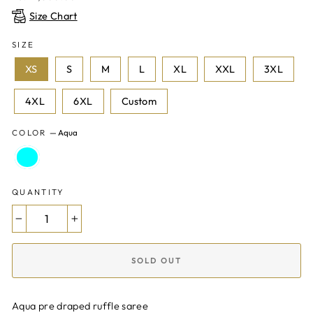
price
Size Chart
SIZE
XS
S
M
L
XL
XXL
3XL
4XL
6XL
Custom
COLOR
—
Aqua
QUANTITY
−
+
SOLD OUT
Aqua pre draped ruffle saree