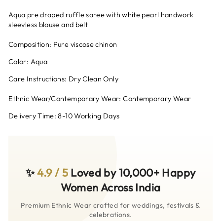
Aqua pre draped ruffle saree with white pearl handwork
sleevless blouse and belt
Composition: Pure viscose chinon
Color: Aqua
Care Instructions: Dry Clean Only
Ethnic Wear/Contemporary Wear: Contemporary Wear
Delivery Time: 8-10 Working Days
✨
4.9 / 5
Loved by 10,000+ Happy
Women Across India
Premium Ethnic Wear crafted for weddings, festivals &
celebrations.