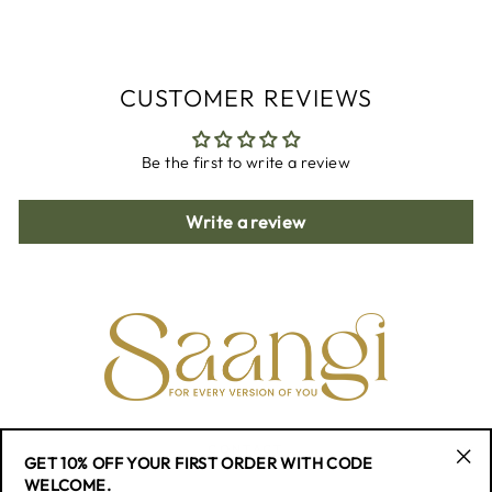
Facebook
Twitter
Pinterest
CUSTOMER REVIEWS
Be the first to write a review
Write a review
CONTACT
GET 10% OFF YOUR FIRST ORDER WITH CODE
"Cl
WELCOME.