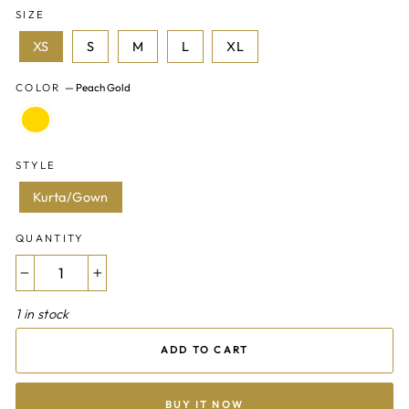
SIZE
XS
S
M
L
XL
COLOR
—
Peach Gold
STYLE
Kurta/Gown
QUANTITY
−
+
1 in stock
ADD TO CART
BUY IT NOW