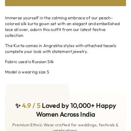
Immerse yourself in the calming embrace of our peach-
colored silk kurta gown set with an elegant and embellished
lace all over, adorn this outfit from our latest festive
collection
The Kurta comes in Angrakha styles with attached tassels
complete your look with statement jewelry.
Fabric used is Russian Silk
Model is wearing size S
✨
4.9 / 5
Loved by 10,000+ Happy
Women Across India
Premium Ethnic Wear crafted for weddings, festivals &
celebrations.