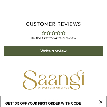
on
on
on
Facebook
Twitter
Pinterest
CUSTOMER REVIEWS
Be the first to write a review
Write a review
CONTACT
GET 10% OFF YOUR FIRST ORDER WITH CODE