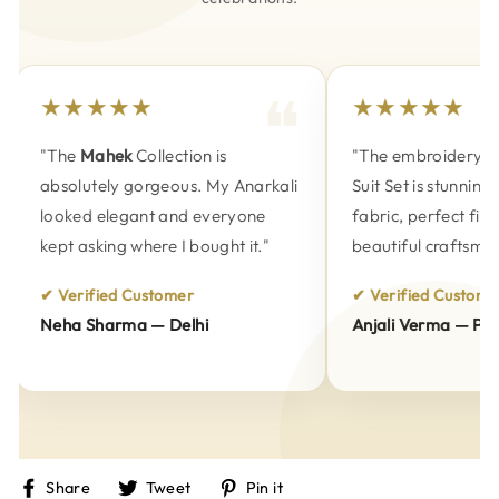
★★★★★
★★★★★
"The
Mahek
Collection is
"The embroidery on
absolutely gorgeous. My Anarkali
Suit Set is stunning.
looked elegant and everyone
fabric, perfect fitti
kept asking where I bought it."
beautiful craftsmans
✔ Verified Customer
✔ Verified Customer
Neha Sharma — Delhi
Anjali Verma — Pune
Share
Tweet
Pin
Share
Tweet
Pin it