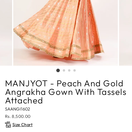
MANJYOT - Peach And Gold
Angrakha Gown With Tassels
Attached
SAANGI1602
Regular
Rs. 8,500.00
price
Size Chart