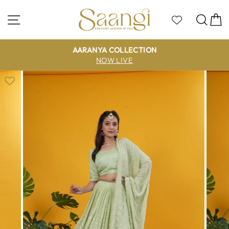
Skip
to
Site navigation
Sea
C
content
AARANYA COLLECTION
NOW LIVE