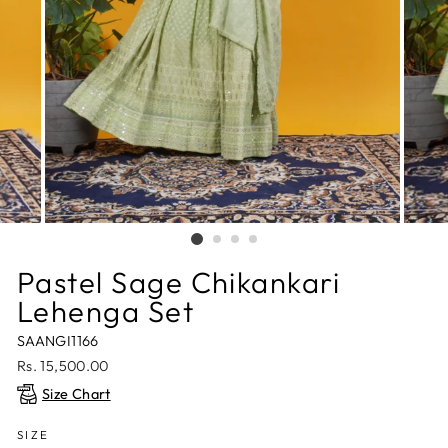
Pastel Sage Chikankari
Lehenga Set
SAANGI1166
Regular
Rs. 15,500.00
price
Size Chart
SIZE