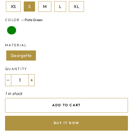
XS
S
M
L
XL
COLOR
—
Pista Green
MATERIAL
Georgette
QUANTITY
−
+
1 in stock
ADD TO CART
BUY IT NOW