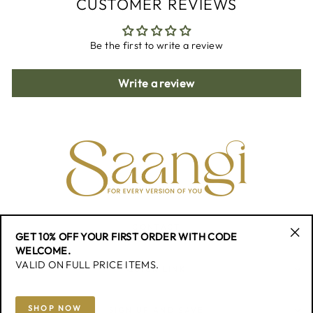
CUSTOMER REVIEWS
Be the first to write a review
Write a review
CONTACT
GET 10% OFF YOUR FIRST ORDER WITH CODE
"Cl
WELCOME.
(esc
VALID ON FULL PRICE ITEMS.
QUICK LINK
SHOP NOW
SIGN UP AND SAVE