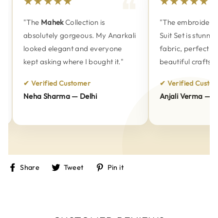
★★★★★
★★★★★
"The
Mahek
Collection is
"The embroidery o
absolutely gorgeous. My Anarkali
Suit Set is stunnin
looked elegant and everyone
fabric, perfect fitt
kept asking where I bought it."
beautiful craftsma
✔ Verified Customer
✔ Verified Custome
Neha Sharma — Delhi
Anjali Verma — Pu
Share
Tweet
Pin
Share
Tweet
Pin it
on
on
on
Facebook
Twitter
Pinterest