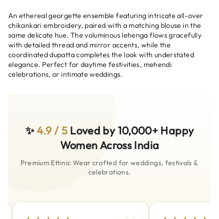
An ethereal georgette ensemble featuring intricate all-over
chikankari embroidery, paired with a matching blouse in the
same delicate hue. The voluminous lehenga flows gracefully
with detailed thread and mirror accents, while the
coordinated dupatta completes the look with understated
elegance. Perfect for daytime festivities, mehendi
celebrations, or intimate weddings.
✨
4.9 / 5
Loved by 10,000+ Happy
Women Across India
Premium Ethnic Wear crafted for weddings, festivals &
celebrations.