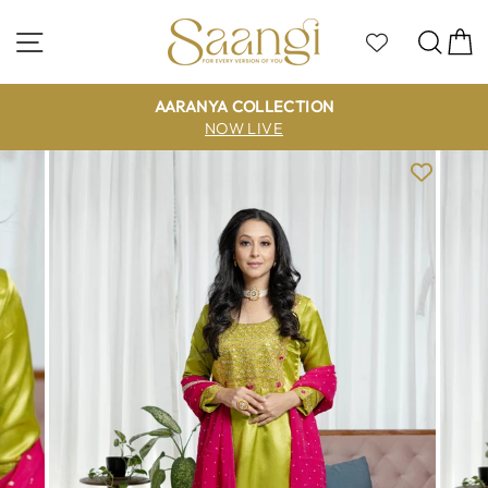
Skip
to
Site navigation
Sea
C
content
AARANYA COLLECTION
NOW LIVE