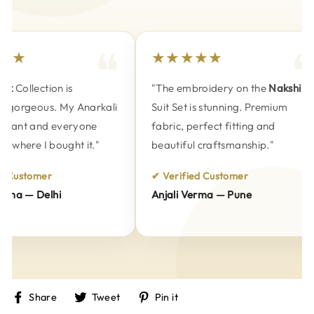
★★
★★★★★
k
Collection is
"The embroidery on the
Nakshi
 gorgeous. My Anarkali
Suit Set is stunning. Premium
gant and everyone
fabric, perfect fitting and
 where I bought it."
beautiful craftsmanship."
 Customer
✔ Verified Customer
ma — Delhi
Anjali Verma — Pune
Share
Tweet
Pin
Share
Tweet
Pin it
on
on
on