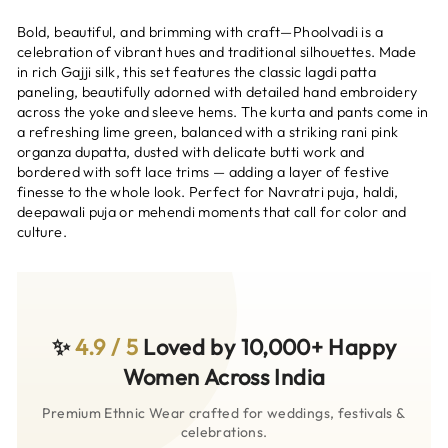
Bold, beautiful, and brimming with craft—Phoolvadi is a
celebration of vibrant hues and traditional silhouettes. Made
in rich Gajji silk, this set features the classic lagdi patta
paneling, beautifully adorned with detailed hand embroidery
across the yoke and sleeve hems. The kurta and pants come in
a refreshing lime green, balanced with a striking rani pink
organza dupatta, dusted with delicate butti work and
bordered with soft lace trims — adding a layer of festive
finesse to the whole look. Perfect for Navratri puja, haldi,
deepawali puja or mehendi moments that call for color and
culture.
✨
4.9 / 5
Loved by 10,000+ Happy
Women Across India
Premium Ethnic Wear crafted for weddings, festivals &
celebrations.