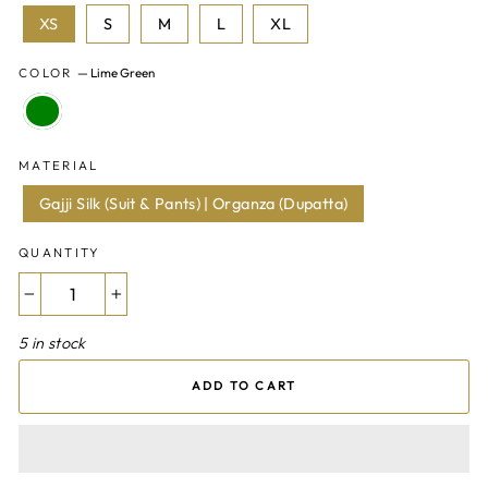
XS
S
M
L
XL
COLOR
—
Lime Green
MATERIAL
Gajji Silk (Suit & Pants) | Organza (Dupatta)
QUANTITY
−
+
5 in stock
ADD TO CART