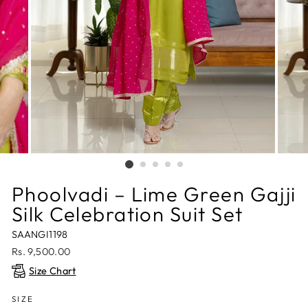
Phoolvadi – Lime Green Gajji
Silk Celebration Suit Set
SAANGI1198
Regular
Rs. 9,500.00
price
Size Chart
SIZE