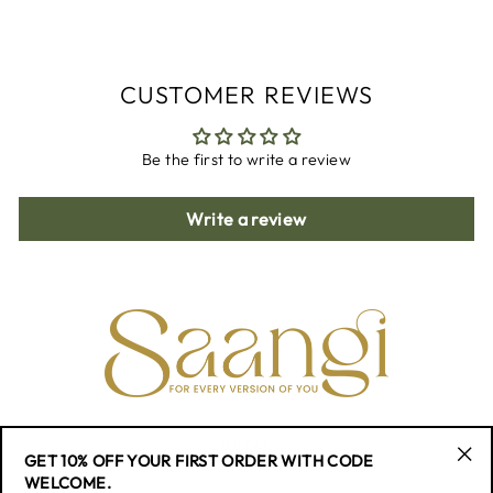
Facebook
Twitter
Pinterest
CUSTOMER REVIEWS
Be the first to write a review
Write a review
CONTACT
GET 10% OFF YOUR FIRST ORDER WITH CODE
"Cl
WELCOME.