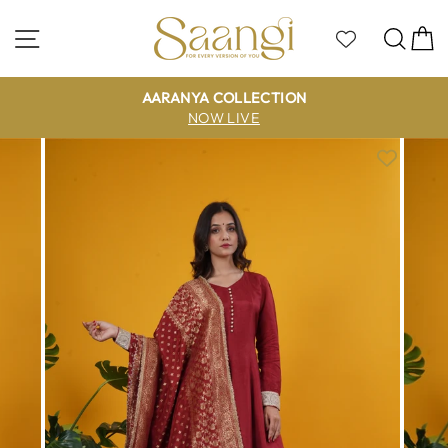
Skip
to
Site navigation
Sea
C
content
AARANYA COLLECTION
NOW LIVE