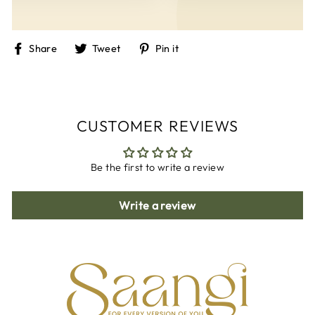
Share
Tweet
Pin
Share
Tweet
Pin it
on
on
on
Facebook
Twitter
Pinterest
CUSTOMER REVIEWS
Be the first to write a review
Write a review