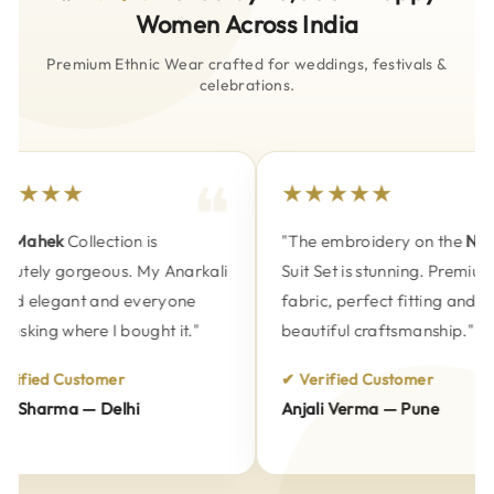
Women Across India
Premium Ethnic Wear crafted for weddings, festivals &
celebrations.
★★★★
★★★★★
Mahek
Collection is
"The embroidery on the
Naks
utely gorgeous. My Anarkali
Suit Set is stunning. Premium
d elegant and everyone
fabric, perfect fitting and
asking where I bought it."
beautiful craftsmanship."
ified Customer
✔ Verified Customer
 Sharma — Delhi
Anjali Verma — Pune