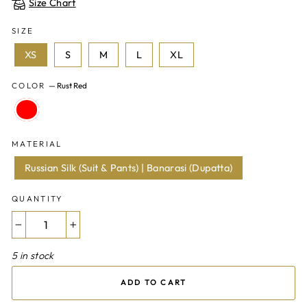
Size Chart
SIZE
XS
S
M
L
XL
COLOR
—
Rust Red
MATERIAL
Russian Silk (Suit & Pants) | Banarasi (Dupatta)
QUANTITY
−
+
5 in stock
ADD TO CART