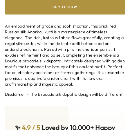
BUY IT NOW
An embodiment of grace and sophistication, this brick red
Russian silk Anarkali kurti is a masterpiece of timeless
elegance. The rich, lustrous fabric flows gracefully, creating a
regal silhouette, while the delicate potli buttons add an
understated charm. Paired with pristine churidar pants, it
exudes refinement and poise. Completing the ensemble is a
luxurious brocade silk dupatta, intricately designed with golden
motifs that enhance the beauty of this opulent outfit. Perfect
for celebratory occasions or formal gatherings, this ensemble
promises to captivate and enchant with its flawless
craftsmanship and majestic appeal.
Disclaimer - The Brocade silk dupatta design will be different.
✨
4.9 / 5
Loved by 10,000+ Happy