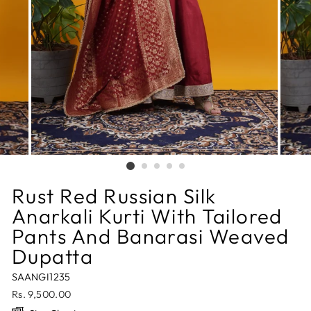
Rust Red Russian Silk
Anarkali Kurti With Tailored
Pants And Banarasi Weaved
Dupatta
SAANGI1235
Regular
Rs. 9,500.00
price