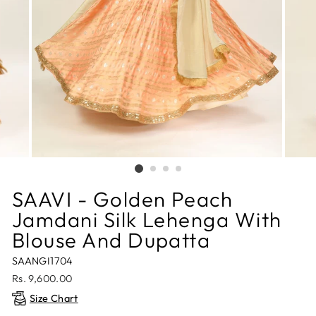
SAAVI - Golden Peach
Jamdani Silk Lehenga With
Blouse And Dupatta
SAANGI1704
Regular
Rs. 9,600.00
price
Size Chart