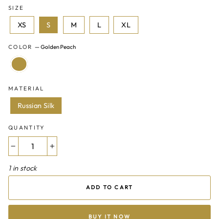
SIZE
XS
S
M
L
XL
COLOR
—
Golden Peach
MATERIAL
Russian Silk
QUANTITY
−
+
1 in stock
ADD TO CART
BUY IT NOW