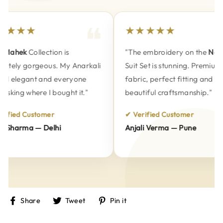
★★★★
★★★★★
Mahek
Collection is
"The embroidery on the
Naksh
utely gorgeous. My Anarkali
Suit Set is stunning. Premium
d elegant and everyone
fabric, perfect fitting and
sking where I bought it."
beautiful craftsmanship."
ified Customer
✔ Verified Customer
Sharma — Delhi
Anjali Verma — Pune
Share
Tweet
Pin
Share
Tweet
Pin it
on
on
on
Facebook
Twitter
Pinterest