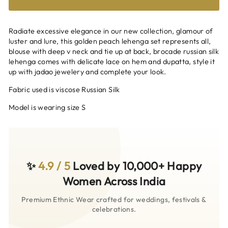
Radiate excessive elegance in our new collection, glamour of
luster and lure, this golden peach lehenga set represents all,
blouse with deep v neck and tie up at back, brocade russian silk
lehenga comes with delicate lace on hem and dupatta, style it
up with jadao jewelery and complete your look.
Fabric used is viscose Russian Silk
Model is wearing size S
✨
4.9 / 5
Loved by 10,000+ Happy
Women Across India
Premium Ethnic Wear crafted for weddings, festivals &
celebrations.