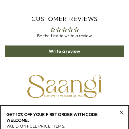
CUSTOMER REVIEWS
Be the first to write a review
Write a review
CONTACT
GET 10% OFF YOUR FIRST ORDER WITH CODE
"Cl
WELCOME.
(esc
VALID ON FULL PRICE ITEMS.
QUICK LINK