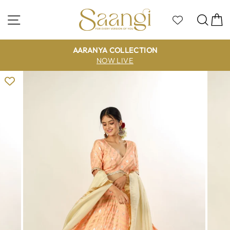
Skip
to
Site navigation
Sea
C
content
AARANYA COLLECTION
NOW LIVE