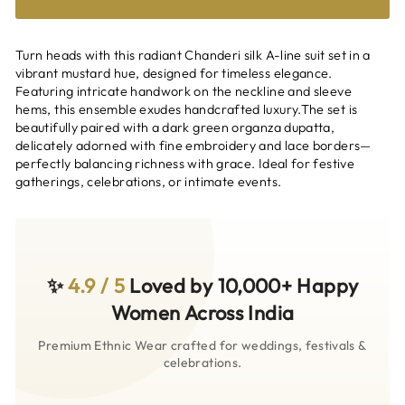
Turn heads with this radiant Chanderi silk A-line suit set in a
vibrant mustard hue, designed for timeless elegance.
Featuring intricate handwork on the neckline and sleeve
hems, this ensemble exudes handcrafted luxury.The set is
beautifully paired with a dark green organza dupatta,
delicately adorned with fine embroidery and lace borders—
perfectly balancing richness with grace. Ideal for festive
gatherings, celebrations, or intimate events.
✨
4.9 / 5
Loved by 10,000+ Happy
Women Across India
Premium Ethnic Wear crafted for weddings, festivals &
celebrations.