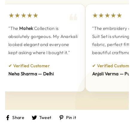
★★★★★
★★★★★
"The
Mahek
Collection is
"The embroidery on t
absolutely gorgeous. My Anarkali
Suit Set is stunning. 
looked elegant and everyone
fabric, perfect fitting
kept asking where I bought it."
beautiful craftsmansh
✔ Verified Customer
✔ Verified Customer
Neha Sharma — Delhi
Anjali Verma — Pune
Share
Tweet
Pin
Share
Tweet
Pin it
on
on
on
Facebook
Twitter
Pinterest