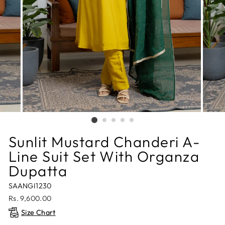
Sunlit Mustard Chanderi A-
Line Suit Set With Organza
Dupatta
SAANGI1230
Regular
Rs. 9,600.00
price
Size Chart