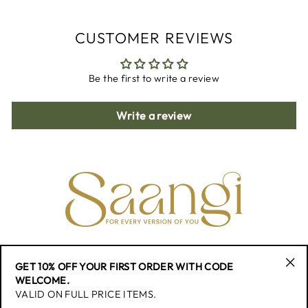
CUSTOMER REVIEWS
Be the first to write a review
Write a review
CONTACT
GET 10% OFF YOUR FIRST ORDER WITH CODE
"Cl
WELCOME.
(esc
VALID ON FULL PRICE ITEMS.
QUICK LINK