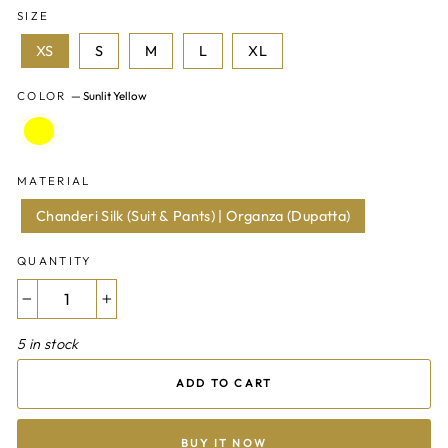
SIZE
XS
S
M
L
XL
COLOR
—
Sunlit Yellow
MATERIAL
Chanderi Silk (Suit & Pants) | Organza (Dupatta)
QUANTITY
−
+
5 in stock
ADD TO CART
BUY IT NOW