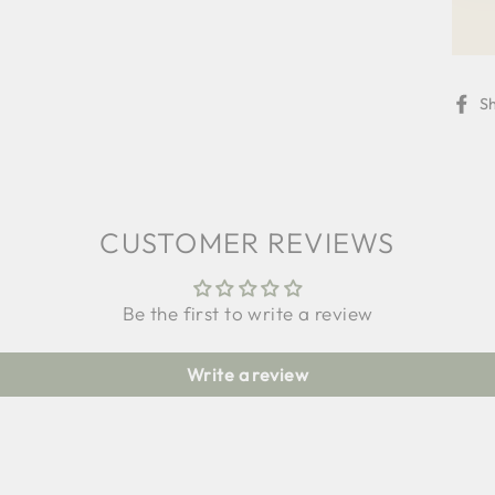
S
CUSTOMER REVIEWS
Be the first to write a review
Write a review