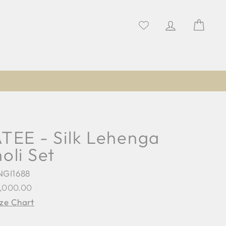
Log in
Cart
TEE - Silk Lehenga
oli Set
NGI1688
lar
8,000.00
e
ize Chart