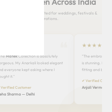
Happy Women Across India
emium Ethnic Wear crafted for weddings, festivals &
celebrations.
★★★
★★★★★
ahek
Collection is absolutely
"The embroidery on t
s. My Anarkali looked elegant
is stunning. Premium fa
ryone kept asking where I
fitting and beautiful c
t."
✔ Verified Customer
Anjali Verma — Pune
ied Customer
harma — Delhi