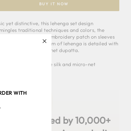
BUY IT NOW
ic yet distinctive, this lehenga set design
mingles traditional techniques and colors, the
sic blouse comes with embroidery patch on sleeves
laces all over it, the hem of lehenga is detailed with
"Close
 lace and paired with net dupatta.
(esc)"
c used is viscose tissue silk and micro-net
l is wearing size S
ORDER WITH
.
✨
4.9 / 5
Loved by 10,000+