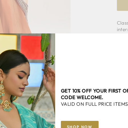
Class
inter
clas
with 
same
Fabri
Mode
GET 10% OFF YOUR FIRST 
CODE WELCOME.
VALID ON FULL PRICE ITEMS
SHOP NOW