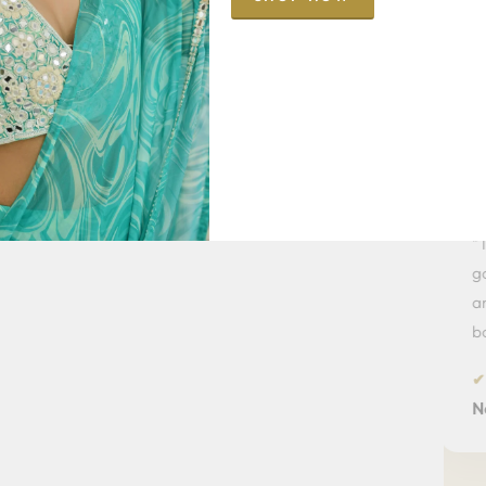
Pr
★★★★★
★★
"I purchased a beautiful saree from the
"The
M
Aaranya
Collection. The fabric,
gorgeou
detailing and finish are simply luxurious.
and eve
Worth every penny."
bought i
✔ Verified Customer
✔ Verif
Priya Shah — Ahmedabad
Neha S