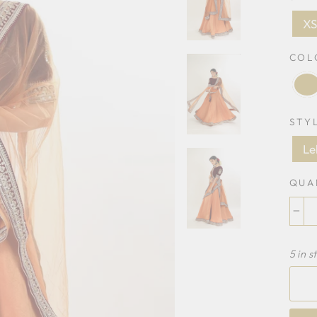
X
CO
STY
Le
QUA
−
5 in s