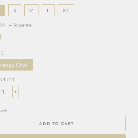
S
S
M
L
XL
LOR
—
Tangerine
LE
henga Choli
NTITY
+
tock
ADD TO CART