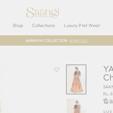
Shop
Collections
Luxury Pret Wear
AARANYA COLLECTION
NOW LIVE
YA
Ch
SAA
Regu
Rs. 
pric
S
SIZE