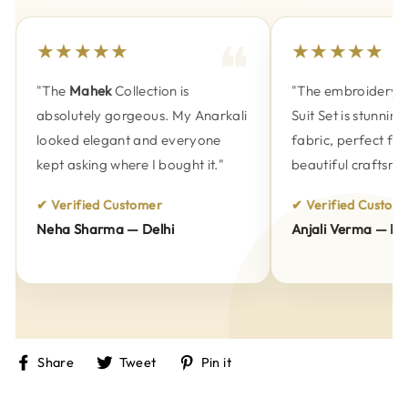
★★★★★
★★★★★
"The
Mahek
Collection is
"The embroidery on
absolutely gorgeous. My Anarkali
Suit Set is stunning
looked elegant and everyone
fabric, perfect fitti
kept asking where I bought it."
beautiful craftsman
✔ Verified Customer
✔ Verified Customer
Neha Sharma — Delhi
Anjali Verma — Pun
Share
Tweet
Pin
Share
Tweet
Pin it
on
on
on
Facebook
Twitter
Pinterest