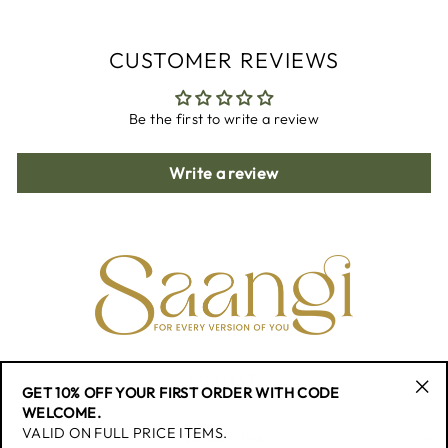
CUSTOMER REVIEWS
Be the first to write a review
Write a review
CONTACT
GET 10% OFF YOUR FIRST ORDER WITH CODE
"Cl
WELCOME.
(esc
VALID ON FULL PRICE ITEMS.
QUICK LINK