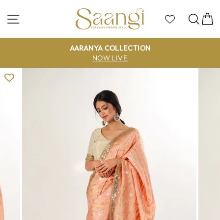
Skip
to
Site navigation
Sea
C
content
AARANYA COLLECTION
NOW LIVE