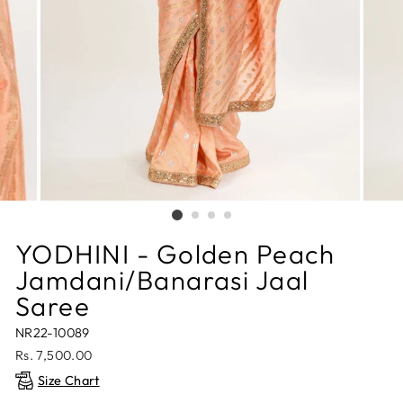
YODHINI - Golden Peach
Jamdani/Banarasi Jaal
Saree
NR22-10089
Regular
Rs. 7,500.00
price
Size Chart