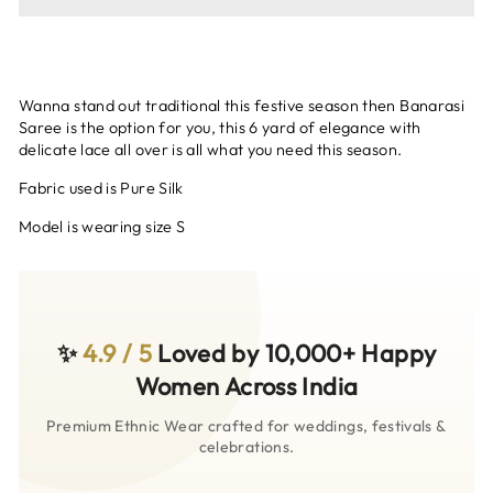
Wanna stand out traditional this festive season then Banarasi
Saree is the option for you, this 6 yard of elegance with
delicate lace all over is all what you need this season.
Fabric used is Pure Silk
Model is wearing size S
✨
4.9 / 5
Loved by 10,000+ Happy
Women Across India
Premium Ethnic Wear crafted for weddings, festivals &
celebrations.