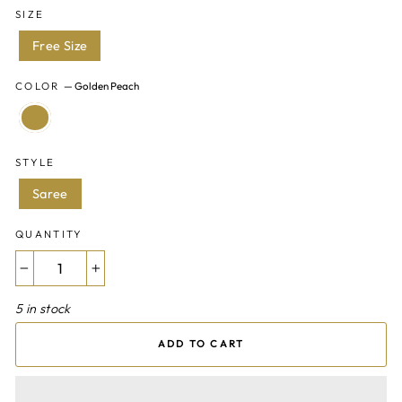
SIZE
Free Size
COLOR
—
Golden Peach
STYLE
Saree
QUANTITY
−
+
5 in stock
ADD TO CART